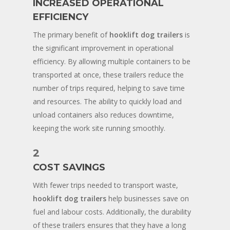
INCREASED OPERATIONAL
EFFICIENCY
The primary benefit of
hooklift dog trailers
is
the significant improvement in operational
efficiency. By allowing multiple containers to be
transported at once, these trailers reduce the
number of trips required, helping to save time
and resources. The ability to quickly load and
unload containers also reduces downtime,
keeping the work site running smoothly.
2
COST SAVINGS
With fewer trips needed to transport waste,
hooklift dog trailers
help businesses save on
fuel and labour costs. Additionally, the durability
of these trailers ensures that they have a long