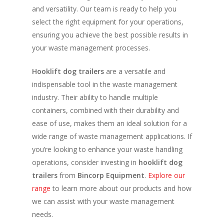
and versatility. Our team is ready to help you
select the right equipment for your operations,
ensuring you achieve the best possible results in
your waste management processes.
Hooklift dog trailers
are a versatile and
indispensable tool in the waste management
industry. Their ability to handle multiple
containers, combined with their durability and
ease of use, makes them an ideal solution for a
wide range of waste management applications. If
you’re looking to enhance your waste handling
operations, consider investing in
hooklift dog
trailers
from
Bincorp Equipment
.
Explore our
range
to learn more about our products and how
we can assist with your waste management
needs.