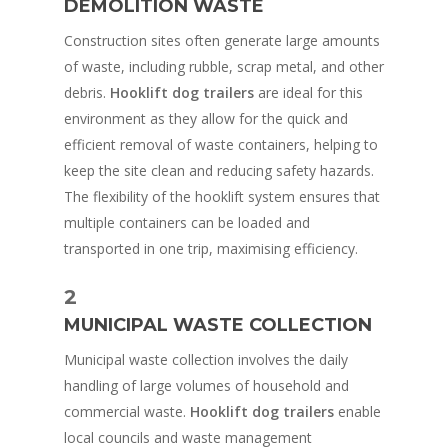
DEMOLITION WASTE
Construction sites often generate large amounts
of waste, including rubble, scrap metal, and other
debris.
Hooklift dog trailers
are ideal for this
environment as they allow for the quick and
efficient removal of waste containers, helping to
keep the site clean and reducing safety hazards.
The flexibility of the hooklift system ensures that
multiple containers can be loaded and
transported in one trip, maximising efficiency.
2
MUNICIPAL WASTE COLLECTION
Municipal waste collection involves the daily
handling of large volumes of household and
commercial waste.
Hooklift dog trailers
enable
local councils and waste management