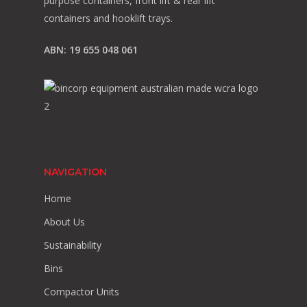
purpose containers, front lift & rear lift
containers and hooklift trays.
ABN: 19 655 048 061
NAVIGATION
Home
About Us
Sustainability
Bins
Compactor Units