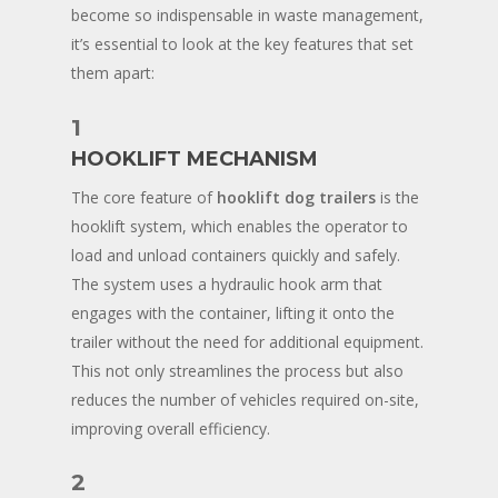
become so indispensable in waste management,
it’s essential to look at the key features that set
them apart:
1
HOOKLIFT MECHANISM
The core feature of
hooklift dog trailers
is the
hooklift system, which enables the operator to
load and unload containers quickly and safely.
The system uses a hydraulic hook arm that
engages with the container, lifting it onto the
trailer without the need for additional equipment.
This not only streamlines the process but also
reduces the number of vehicles required on-site,
improving overall efficiency.
2