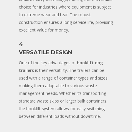
choice for industries where equipment is subject
to extreme wear and tear. The robust
construction ensures a long service life, providing
excellent value for money.
4
VERSATILE DESIGN
One of the key advantages of
hooklift dog
trailers
is their versatility. The trailers can be
used with a range of container types and sizes,
making them adaptable to various waste
management needs. Whether it’s transporting
standard waste skips or larger bulk containers,
the hooklift system allows for easy switching
between different loads without downtime.