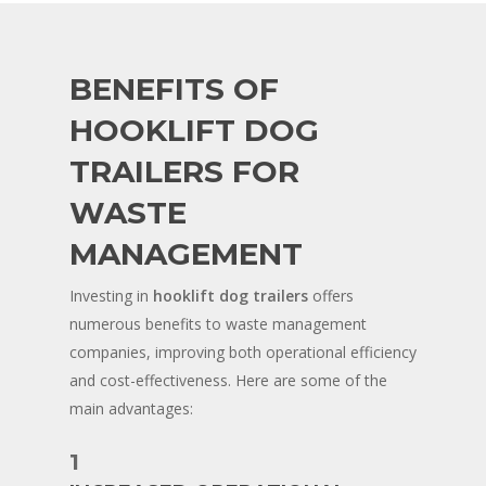
BENEFITS OF
HOOKLIFT DOG
TRAILERS FOR
WASTE
MANAGEMENT
Investing in
hooklift dog trailers
offers
numerous benefits to waste management
companies, improving both operational efficiency
and cost-effectiveness. Here are some of the
main advantages:
1