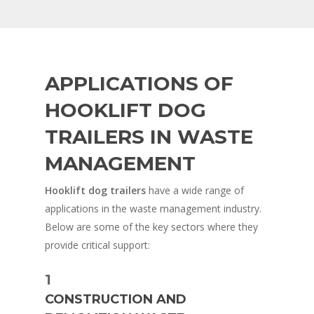
APPLICATIONS OF
HOOKLIFT DOG
TRAILERS IN WASTE
MANAGEMENT
Hooklift dog trailers
have a wide range of
applications in the waste management industry.
Below are some of the key sectors where they
provide critical support:
1
CONSTRUCTION AND