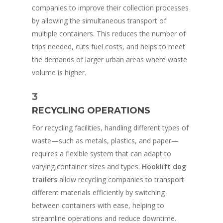
companies to improve their collection processes
by allowing the simultaneous transport of
multiple containers. This reduces the number of
trips needed, cuts fuel costs, and helps to meet
the demands of larger urban areas where waste
volume is higher.
3
RECYCLING OPERATIONS
For recycling facilities, handling different types of
waste—such as metals, plastics, and paper—
requires a flexible system that can adapt to
varying container sizes and types.
Hooklift dog
trailers
allow recycling companies to transport
different materials efficiently by switching
between containers with ease, helping to
streamline operations and reduce downtime.