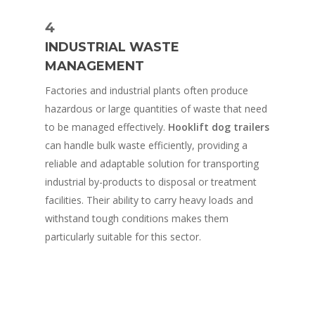
4
INDUSTRIAL WASTE
MANAGEMENT
Factories and industrial plants often produce
hazardous or large quantities of waste that need
to be managed effectively.
Hooklift dog trailers
can handle bulk waste efficiently, providing a
reliable and adaptable solution for transporting
industrial by-products to disposal or treatment
facilities. Their ability to carry heavy loads and
withstand tough conditions makes them
particularly suitable for this sector.