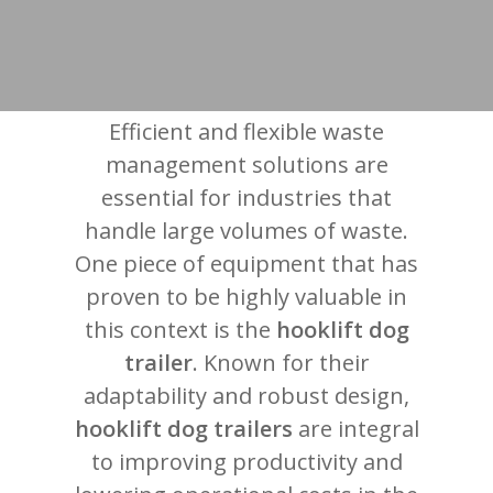
Efficient and flexible waste
management solutions are
essential for industries that
handle large volumes of waste.
One piece of equipment that has
proven to be highly valuable in
this context is the
hooklift dog
trailer
. Known for their
adaptability and robust design,
hooklift dog trailers
are integral
to improving productivity and