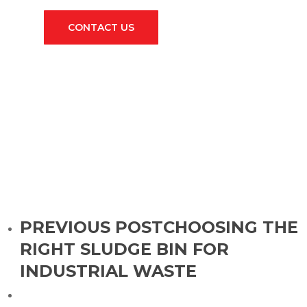
CONTACT US
PREVIOUS POST
CHOOSING THE
RIGHT SLUDGE BIN FOR
INDUSTRIAL WASTE