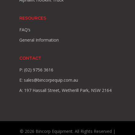
RESOURCES
FAQ’s
General Information
CONTACT
P: (02) 9756 3616
E:
sales@bincorpequip.com.au
A: 197 Hassall Street, Wetherill Park, NSW 2164
© 2026 Bincorp Equipment. All Rights Reserved |