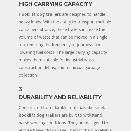
HIGH CARRYING CAPACITY
Hooklift dog trailers
are designed to handle
heavy loads. With the ability to transport multiple
containers at once, these trailers increase the
volume of waste that can be moved in a single
trip, reducing the frequency of journeys and
lowering fuel costs. The large carrying capacity
makes them suitable for industrial waste,
construction debris, and municipal garbage
collection.
3
DURABILITY AND RELIABILITY
Constructed from durable materials like steel,
hooklift dog trailers
are built to withstand
harsh working conditions. They are designed to
endure heavy-duty usage, making them a reliable