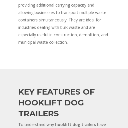
providing additional carrying capacity and
allowing businesses to transport multiple waste
containers simultaneously. They are ideal for
industries dealing with bulk waste and are
especially useful in construction, demolition, and
municipal waste collection.
KEY FEATURES OF
HOOKLIFT DOG
TRAILERS
To understand why
hooklift dog trailers
have