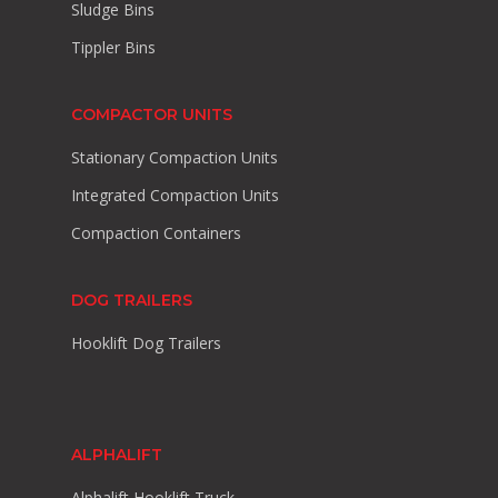
Sludge Bins
Tippler Bins
COMPACTOR UNITS
Stationary Compaction Units
Integrated Compaction Units
Compaction Containers
DOG TRAILERS
Hooklift Dog Trailers
ALPHALIFT
Alphalift Hooklift Truck