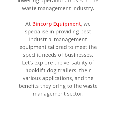
lowering operational costs in the
waste management industry.
At
Bincorp Equipment
, we
specialise in providing best
industrial management
equipment tailored to meet the
specific needs of businesses.
Let’s explore the versatility of
hooklift dog trailers
, their
various applications, and the
benefits they bring to the waste
management sector.