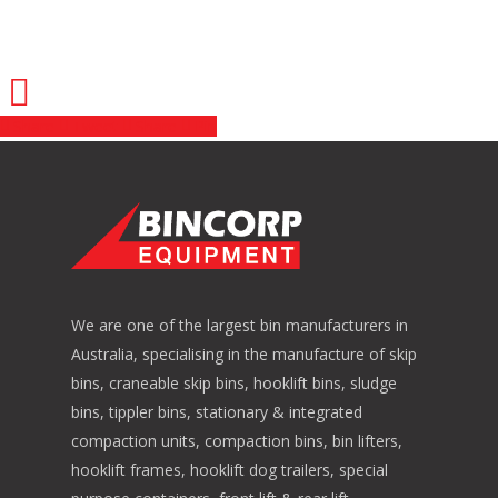
Share
Tweet
Share
Pin
We are one of the largest bin manufacturers in
Australia, specialising in the manufacture of skip
bins, craneable skip bins, hooklift bins, sludge
bins, tippler bins, stationary & integrated
compaction units, compaction bins, bin lifters,
hooklift frames, hooklift dog trailers, special