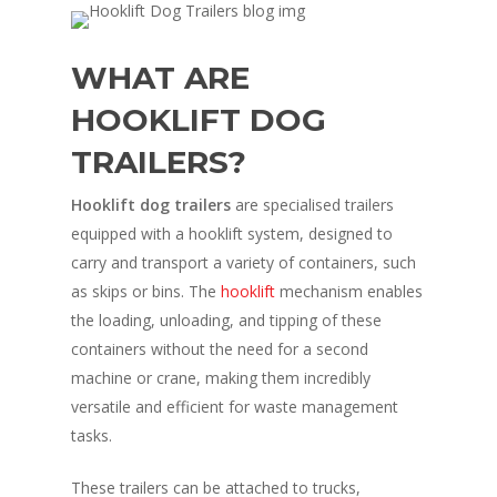
WHAT ARE
HOOKLIFT DOG
TRAILERS?
Hooklift dog trailers
are specialised trailers
equipped with a hooklift system, designed to
carry and transport a variety of containers, such
as skips or bins. The
hooklift
mechanism enables
the loading, unloading, and tipping of these
containers without the need for a second
machine or crane, making them incredibly
versatile and efficient for waste management
tasks.
These trailers can be attached to trucks,