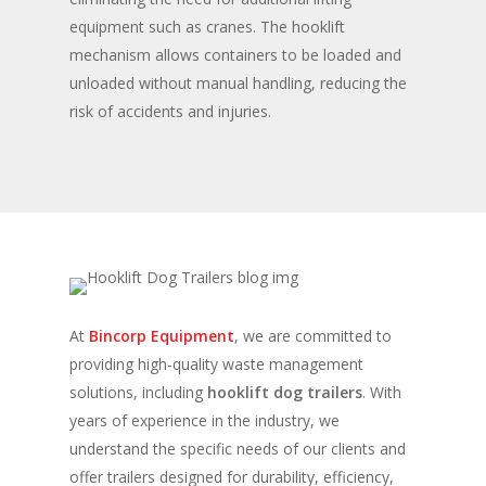
equipment such as cranes. The hooklift
mechanism allows containers to be loaded and
unloaded without manual handling, reducing the
risk of accidents and injuries.
At
Bincorp Equipment
, we are committed to
providing high-quality waste management
solutions, including
hooklift dog trailers
. With
years of experience in the industry, we
understand the specific needs of our clients and
offer trailers designed for durability, efficiency,