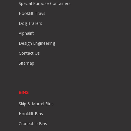
Special Purpose Containers
Hooklift Trays
Dog Trailers
Alphalift
Design Engineering
Contact Us
Sitemap
BINS
Skip & Marrel Bins
Hooklift Bins
Craneable Bins