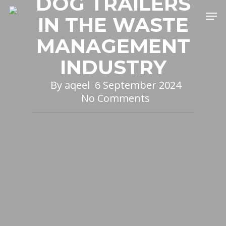
DOG TRAILERS
Skip
Men
IN THE WASTE
to
main
MANAGEMENT
content
INDUSTRY
By
aqeel
6 September 2024
No Comments