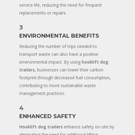
service life, reducing the need for frequent
replacements or repairs.
3
ENVIRONMENTAL BENEFITS
Reducing the number of trips needed to
transport waste can also have a positive
environmental impact. By using
hooklift dog
trailers
, businesses can lower their carbon
footprint through decreased fuel consumption,
contributing to more sustainable waste
management practices.
4
ENHANCED SAFETY
Hooklift dog trailers
enhance safety on-site by
eliminating the need for additional lifting