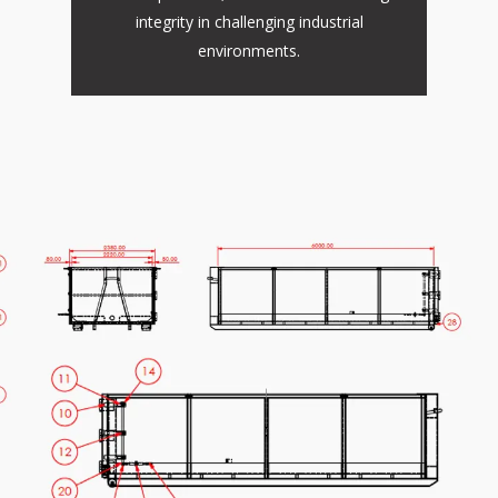
integrity in challenging industrial
environments.