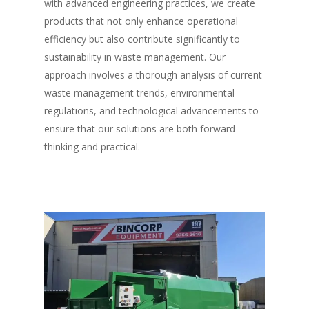
with advanced engineering practices, we create
products that not only enhance operational
efficiency but also contribute significantly to
sustainability in waste management. Our
approach involves a thorough analysis of current
waste management trends, environmental
regulations, and technological advancements to
ensure that our solutions are both forward-
thinking and practical.