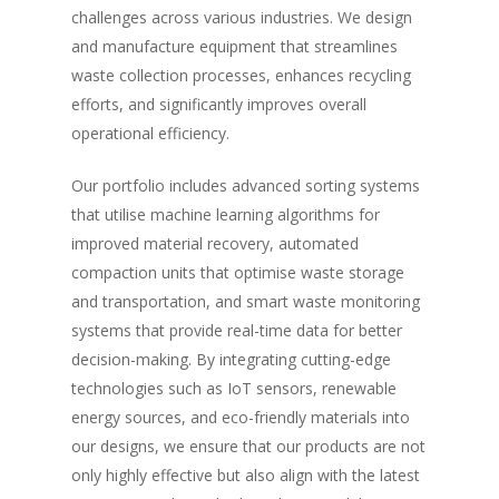
challenges across various industries. We design
and manufacture equipment that streamlines
waste collection processes, enhances recycling
efforts, and significantly improves overall
operational efficiency.
Our portfolio includes advanced sorting systems
that utilise machine learning algorithms for
improved material recovery, automated
compaction units that optimise waste storage
and transportation, and smart waste monitoring
systems that provide real-time data for better
decision-making. By integrating cutting-edge
technologies such as IoT sensors, renewable
energy sources, and eco-friendly materials into
our designs, we ensure that our products are not
only highly effective but also align with the latest