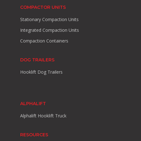
COMPACTOR UNITS
Stationary Compaction Units
Integrated Compaction Units
Compaction Containers
DOG TRAILERS
Hooklift Dog Trailers
ALPHALIFT
Alphalift Hooklift Truck
RESOURCES