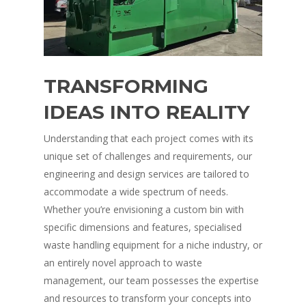
TRANSFORMING
IDEAS INTO REALITY
Understanding that each project comes with its
unique set of challenges and requirements, our
engineering and design services are tailored to
accommodate a wide spectrum of needs.
Whether you’re envisioning a custom bin with
specific dimensions and features, specialised
waste handling equipment for a niche industry, or
an entirely novel approach to waste
management, our team possesses the expertise
and resources to transform your concepts into