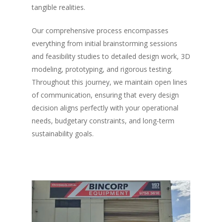
tangible realities.
Our comprehensive process encompasses
everything from initial brainstorming sessions
and feasibility studies to detailed design work, 3D
modeling, prototyping, and rigorous testing.
Throughout this journey, we maintain open lines
of communication, ensuring that every design
decision aligns perfectly with your operational
needs, budgetary constraints, and long-term
sustainability goals.