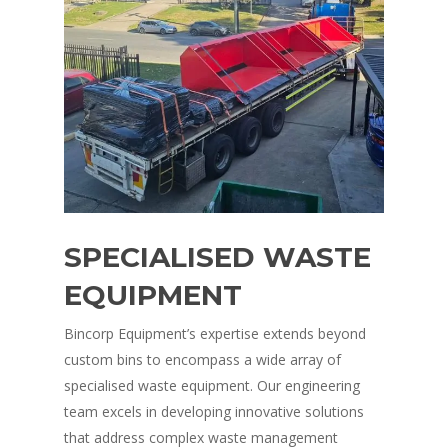
SPECIALISED WASTE
EQUIPMENT
Bincorp Equipment’s expertise extends beyond
custom bins to encompass a wide array of
specialised waste equipment. Our engineering
team excels in developing innovative solutions
that address complex waste management