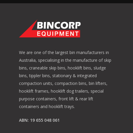
We are one of the largest bin manufacturers in
Australia, specialising in the manufacture of skip
bins, craneable skip bins, hooklift bins, sludge
bins, tippler bins, stationary & integrated
compaction units, compaction bins, bin lifters,
hooklift frames, hooklift dog trailers, special
purpose containers, front lift & rear lift
containers and hooklift trays.
ABN: 19 655 048 061