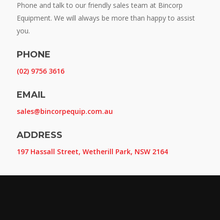
Phone and talk to our friendly sales team at Bincorp
Equipment. We will always be more than happy to assist
you.
PHONE
(02) 9756 3616
EMAIL
sales@bincorpequip.com.au
ADDRESS
197 Hassall Street, Wetherill Park, NSW 2164