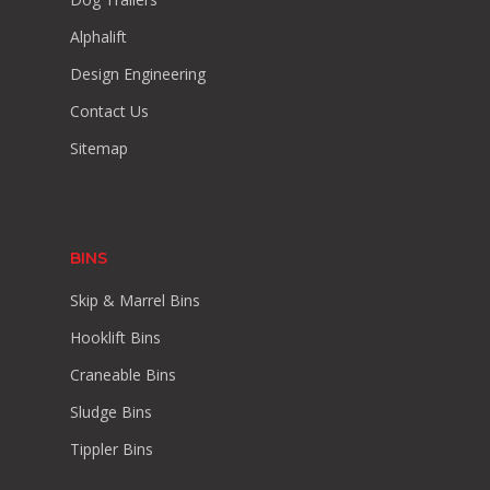
Alphalift
Design Engineering
Contact Us
Sitemap
BINS
Skip & Marrel Bins
Hooklift Bins
Craneable Bins
Sludge Bins
Tippler Bins