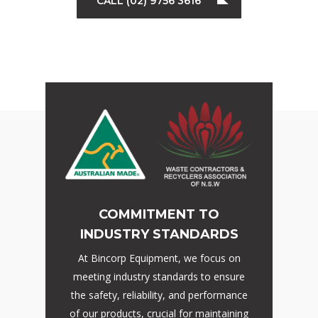
CALL (02) 9756 3616
COMMITMENT TO
INDUSTRY STANDARDS
At Bincorp Equipment, we focus on
meeting industry standards to ensure
the safety, reliability, and performance
of our products, crucial for maintaining