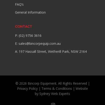
FAQ’s
General Information
CONTACT
P: (02) 9756 3616
E:
sales@bincorpequip.com.au
A: 197 Hassall Street, Wetherill Park, NSW 2164
© 2026 Bincorp Equipment. All Rights Reserved |
Privacy Policy
|
Terms & Conditions
| Website
by
Sydney Web Experts
instagram