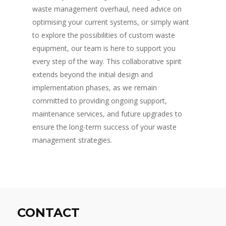
waste management overhaul, need advice on
optimising your current systems, or simply want
to explore the possibilities of custom waste
equipment, our team is here to support you
every step of the way. This collaborative spirit
extends beyond the initial design and
implementation phases, as we remain
committed to providing ongoing support,
maintenance services, and future upgrades to
ensure the long-term success of your waste
management strategies.
CONTACT