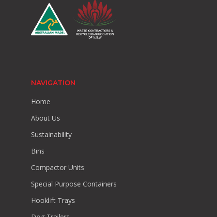
NAVIGATION
Home
About Us
Sustainability
Bins
Compactor Units
Special Purpose Containers
Hooklift Trays
Dog Trailers