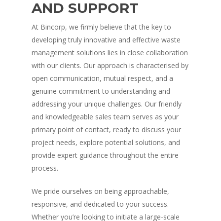
AND SUPPORT
At Bincorp, we firmly believe that the key to
developing truly innovative and effective waste
management solutions lies in close collaboration
with our clients. Our approach is characterised by
open communication, mutual respect, and a
genuine commitment to understanding and
addressing your unique challenges. Our friendly
and knowledgeable sales team serves as your
primary point of contact, ready to discuss your
project needs, explore potential solutions, and
provide expert guidance throughout the entire
process.
We pride ourselves on being approachable,
responsive, and dedicated to your success.
Whether you’re looking to initiate a large-scale