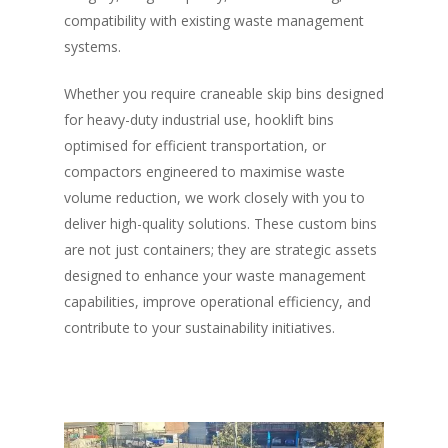
compatibility with existing waste management
systems.
Whether you require craneable skip bins designed
for heavy-duty industrial use, hooklift bins
optimised for efficient transportation, or
compactors engineered to maximise waste
volume reduction, we work closely with you to
deliver high-quality solutions. These custom bins
are not just containers; they are strategic assets
designed to enhance your waste management
capabilities, improve operational efficiency, and
contribute to your sustainability initiatives.