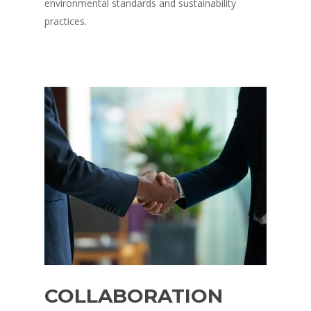
environmental standards and sustainability
practices.
COLLABORATION