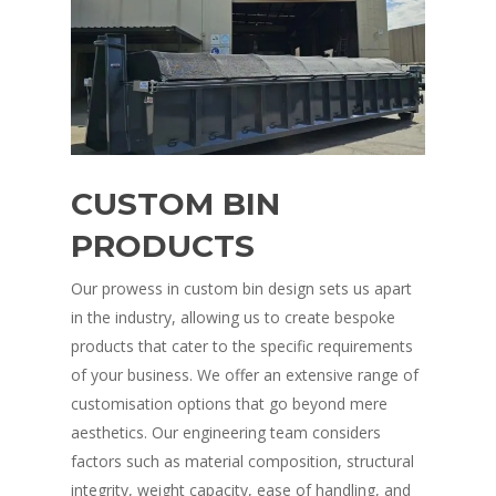
CUSTOM BIN
PRODUCTS
Our prowess in custom bin design sets us apart
in the industry, allowing us to create bespoke
products that cater to the specific requirements
of your business. We offer an extensive range of
customisation options that go beyond mere
aesthetics. Our engineering team considers
factors such as material composition, structural
integrity, weight capacity, ease of handling, and