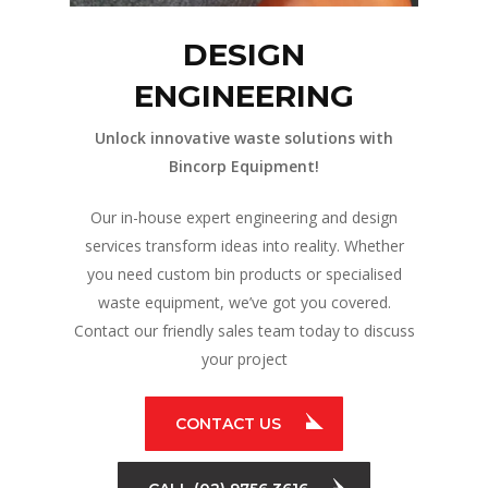
DESIGN
ENGINEERING
Unlock innovative waste solutions with
Bincorp Equipment!
Our in-house expert engineering and design
services transform ideas into reality. Whether
you need custom bin products or specialised
waste equipment, we’ve got you covered.
Contact our friendly sales team today to discuss
your project
CONTACT US