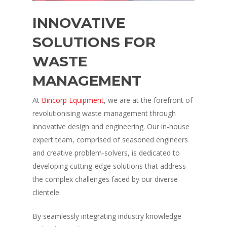
INNOVATIVE
SOLUTIONS FOR
WASTE
MANAGEMENT
At
Bincorp Equipment
, we are at the forefront of
revolutionising waste management through
innovative design and engineering. Our in-house
expert team, comprised of seasoned engineers
and creative problem-solvers, is dedicated to
developing cutting-edge solutions that address
the complex challenges faced by our diverse
clientele.
By seamlessly integrating industry knowledge