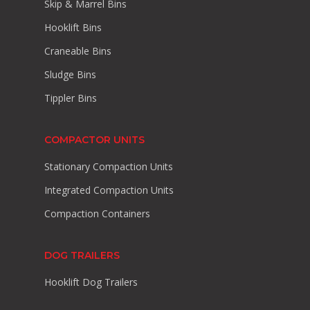
Skip & Marrel Bins
Hooklift Bins
Craneable Bins
Sludge Bins
Tippler Bins
COMPACTOR UNITS
Stationary Compaction Units
Integrated Compaction Units
Compaction Containers
DOG TRAILERS
Hooklift Dog Trailers