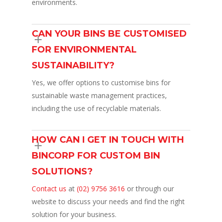
environments.
CAN YOUR BINS BE CUSTOMISED
FOR ENVIRONMENTAL
SUSTAINABILITY?
Yes, we offer options to customise bins for
sustainable waste management practices,
including the use of recyclable materials.
HOW CAN I GET IN TOUCH WITH
BINCORP FOR CUSTOM BIN
SOLUTIONS?
Contact us
at
(02) 9756 3616
or through our
website to discuss your needs and find the right
solution for your business.