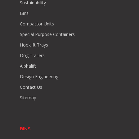
Sustainability
Bins
Compactor Units
Special Purpose Containers
Hooklift Trays
Dog Trailers
Alphalift
Design Engineering
Contact Us
Sitemap
BINS