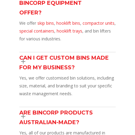
BINCORP EQUIPMENT
OFFER?
We offer
skip bins
,
hooklift bins
,
compactor units
,
special containers
,
hooklift trays
, and bin lifters
for various industries.
CAN I GET CUSTOM BINS MADE
FOR MY BUSINESS?
Yes, we offer customised bin solutions, including
size, material, and branding to suit your specific
waste management needs.
ARE BINCORP PRODUCTS
AUSTRALIAN-MADE?
Yes, all of our products are manufactured in