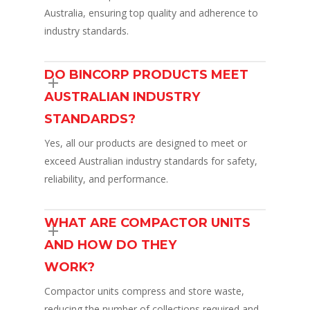
Australia, ensuring top quality and adherence to
industry standards.
DO BINCORP PRODUCTS MEET
AUSTRALIAN INDUSTRY
STANDARDS?
Yes, all our products are designed to meet or
exceed Australian industry standards for safety,
reliability, and performance.
WHAT ARE COMPACTOR UNITS
AND HOW DO THEY
WORK?
Compactor units compress and store waste,
reducing the number of collections required and