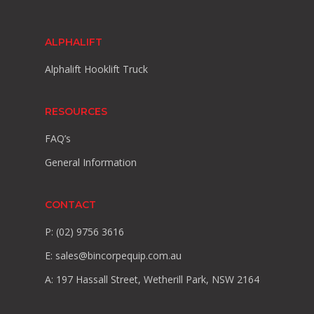
ALPHALIFT
Alphalift Hooklift Truck
RESOURCES
FAQ’s
General Information
CONTACT
P: (02) 9756 3616
E:
sales@bincorpequip.com.au
A: 197 Hassall Street, Wetherill Park, NSW 2164