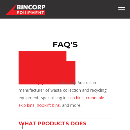
Skip
Men
to
main
content
FAQ'S
WHO IS BINCORP
EQUIPMENT?
Bincorp Equipment
is a leading Australian
manufacturer of waste collection and recycling
equipment, specialising in
skip bins
,
craneable
skip bins
,
hooklift bins
, and more.
WHAT PRODUCTS DOES