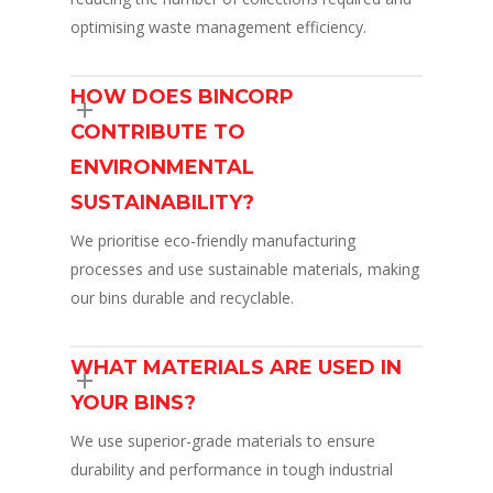
optimising waste management efficiency.
HOW DOES BINCORP
CONTRIBUTE TO
ENVIRONMENTAL
SUSTAINABILITY?
We prioritise eco-friendly manufacturing
processes and use sustainable materials, making
our bins durable and recyclable.
WHAT MATERIALS ARE USED IN
YOUR BINS?
We use superior-grade materials to ensure
durability and performance in tough industrial