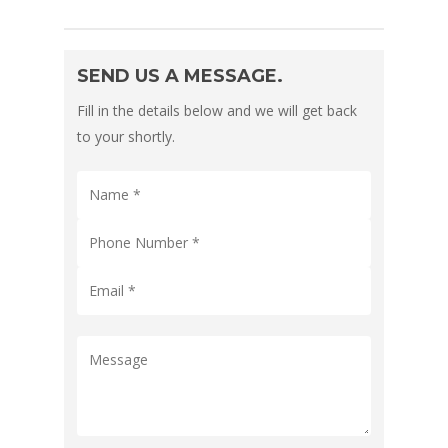
SEND US A MESSAGE.
Fill in the details below and we will get back
to your shortly.