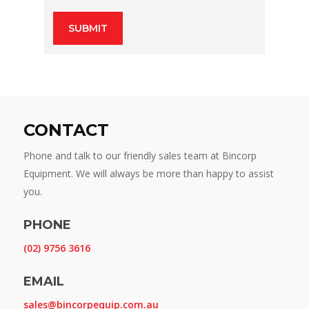
CONTACT
Phone and talk to our friendly sales team at Bincorp
Equipment. We will always be more than happy to assist
you.
PHONE
(02) 9756 3616
EMAIL
sales@bincorpequip.com.au