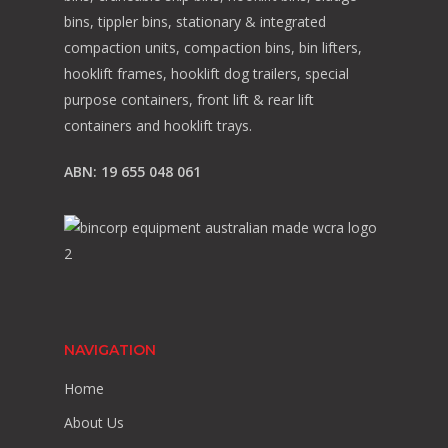
bins, tippler bins, stationary & integrated
compaction units, compaction bins, bin lifters,
hooklift frames, hooklift dog trailers, special
purpose containers, front lift & rear lift
containers and hooklift trays.
ABN: 19 655 048 061
NAVIGATION
Home
About Us