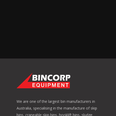
We are one of the largest bin manufacturers in
Australia, specialising in the manufacture of skip
bins, craneable skip bins, hooklift bins, sludge