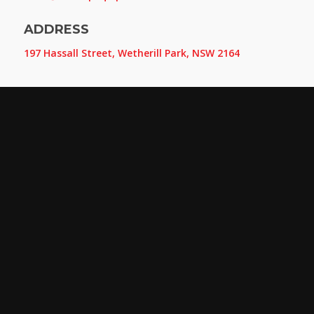
ADDRESS
197 Hassall Street, Wetherill Park, NSW 2164