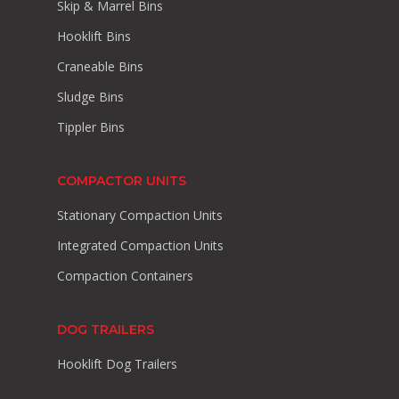
Skip & Marrel Bins
Hooklift Bins
Craneable Bins
Sludge Bins
Tippler Bins
COMPACTOR UNITS
Stationary Compaction Units
Integrated Compaction Units
Compaction Containers
DOG TRAILERS
Hooklift Dog Trailers