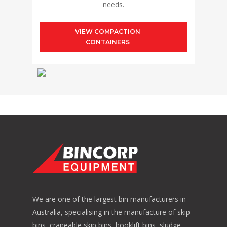
needs.
VIEW COMPACTION
CONTAINERS
We are one of the largest bin manufacturers in
Australia, specialising in the manufacture of skip
bins, craneable skip bins, hooklift bins, sludge