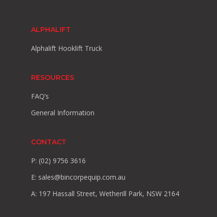
ALPHALIFT
Alphalift Hooklift Truck
RESOURCES
FAQ’s
General Information
CONTACT
P: (02) 9756 3616
E:
sales@bincorpequip.com.au
A: 197 Hassall Street, Wetherill Park, NSW 2164