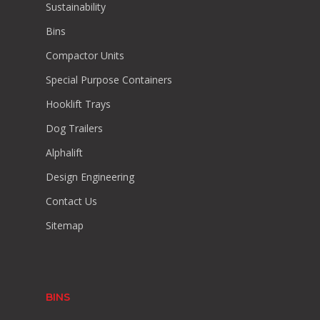
Sustainability
Bins
Compactor Units
Special Purpose Containers
Hooklift Trays
Dog Trailers
Alphalift
Design Engineering
Contact Us
Sitemap
BINS