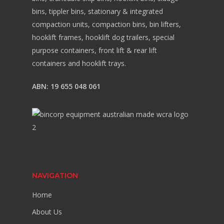
bins, tippler bins, stationary & integrated
compaction units, compaction bins, bin lifters,
hooklift frames, hooklift dog trailers, special
purpose containers, front lift & rear lift
containers and hooklift trays.
ABN: 19 655 048 061
NAVIGATION
Home
About Us