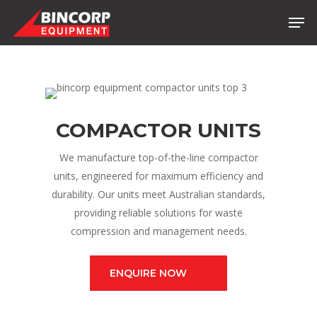
Skip
Men
to
main
content
COMPACTOR UNITS
We manufacture top-of-the-line compactor
units, engineered for maximum efficiency and
durability. Our units meet Australian standards,
providing reliable solutions for waste
compression and management needs.
ENQUIRE NOW