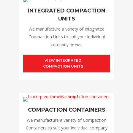
INTEGRATED COMPACTION
UNITS
We manufacture a variety of Integrated
Compaction Units to suit your individual
company needs.
VIEW INTEGRATED
COMPACTION UNITS
COMPACTION CONTAINERS
We manufacture a variety of Compaction
Containers to suit your individual company