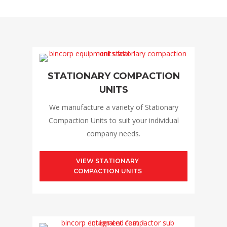
STATIONARY COMPACTION
UNITS
We manufacture a variety of Stationary
Compaction Units to suit your individual
company needs.
VIEW STATIONARY
COMPACTION UNITS