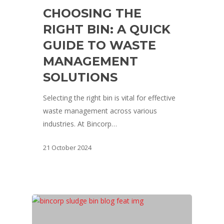
CHOOSING THE
RIGHT BIN: A QUICK
GUIDE TO WASTE
MANAGEMENT
SOLUTIONS
Selecting the right bin is vital for effective
waste management across various
industries. At Bincorp…
21 October 2024