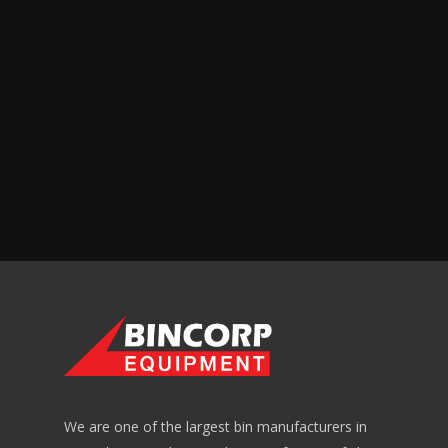
We are one of the largest bin manufacturers in