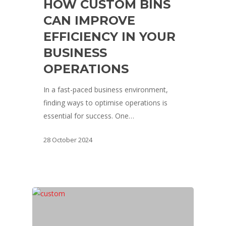
HOW CUSTOM BINS
CAN IMPROVE
EFFICIENCY IN YOUR
BUSINESS
OPERATIONS
In a fast-paced business environment,
finding ways to optimise operations is
essential for success. One…
28 October 2024