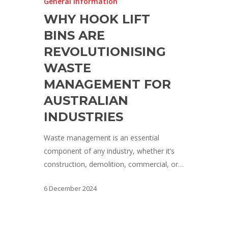
General Information
WHY HOOK LIFT
BINS ARE
REVOLUTIONISING
WASTE
MANAGEMENT FOR
AUSTRALIAN
INDUSTRIES
Waste management is an essential
component of any industry, whether it’s
construction, demolition, commercial, or…
6 December 2024