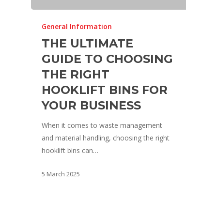
General Information
THE ULTIMATE
GUIDE TO CHOOSING
THE RIGHT
HOOKLIFT BINS FOR
YOUR BUSINESS
When it comes to waste management
and material handling, choosing the right
hooklift bins can…
5 March 2025