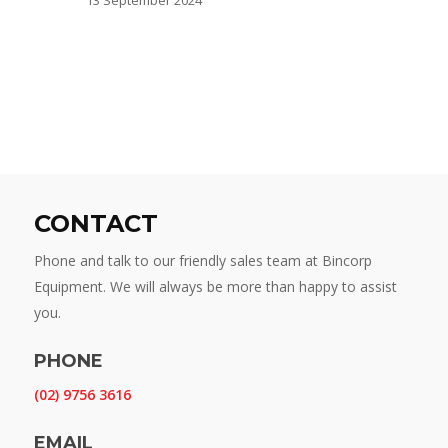
CONTACT
Phone and talk to our friendly sales team at Bincorp
Equipment. We will always be more than happy to assist
you.
PHONE
(02) 9756 3616
EMAIL