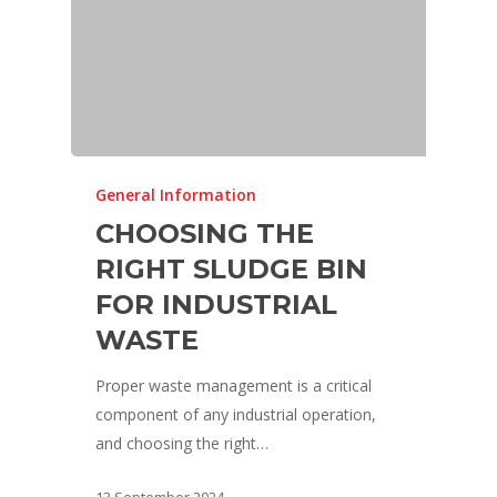
General Information
CHOOSING THE
RIGHT SLUDGE BIN
FOR INDUSTRIAL
WASTE
Proper waste management is a critical
component of any industrial operation,
and choosing the right…
13 September 2024