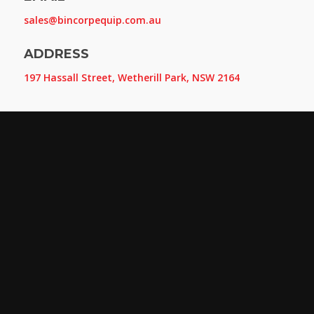
sales@bincorpequip.com.au
ADDRESS
197 Hassall Street, Wetherill Park, NSW 2164