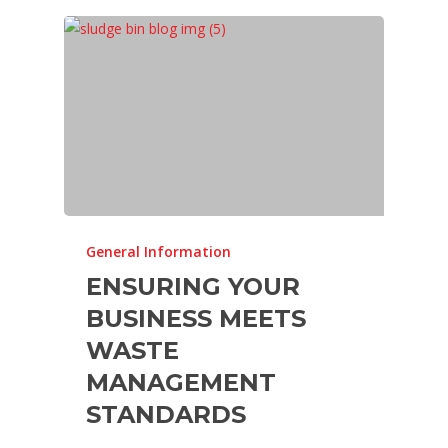
General Information
ENSURING YOUR
BUSINESS MEETS
WASTE
MANAGEMENT
STANDARDS