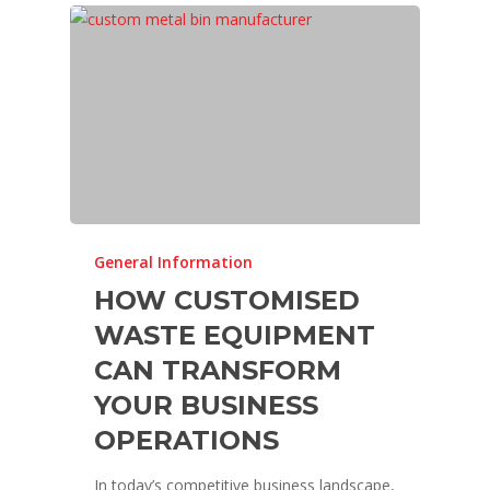
General Information
HOW CUSTOMISED
WASTE EQUIPMENT
CAN TRANSFORM
YOUR BUSINESS
OPERATIONS
In today’s competitive business landscape,