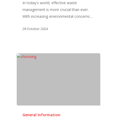
In today's world, effective waste
management is more crucial than ever.
With increasing environmental concerns…
28 October 2024
General Information