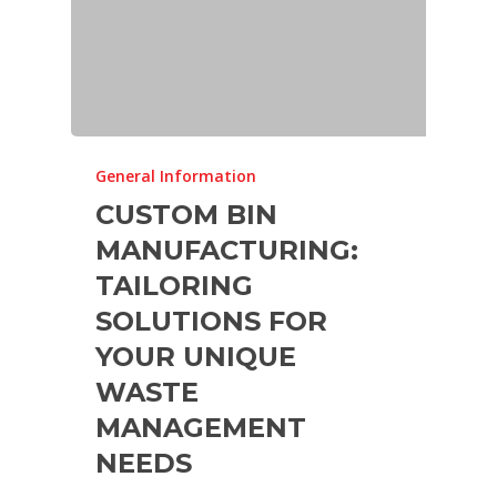
General Information
CUSTOM BIN
MANUFACTURING:
TAILORING
SOLUTIONS FOR
YOUR UNIQUE
WASTE
MANAGEMENT
NEEDS