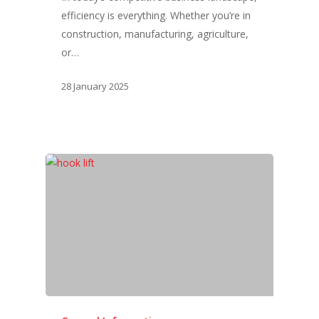
efficiency is everything. Whether you’re in
construction, manufacturing, agriculture,
or…
28 January 2025