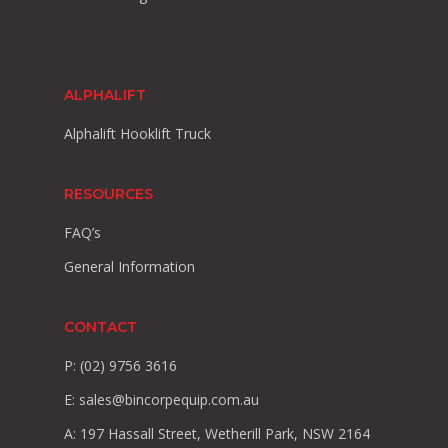
ALPHALIFT
Alphalift Hooklift Truck
RESOURCES
FAQ’s
General Information
CONTACT
P: (02) 9756 3616
E:
sales@bincorpequip.com.au
A: 197 Hassall Street, Wetherill Park, NSW 2164