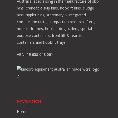
Australia, specialising in the manufacture of skip
bins, craneable skip bins, hooklift bins, sludge
bins, tippler bins, stationary & integrated
compaction units, compaction bins, bin lifters,
hooklift frames, hooklift dog trailers, special
purpose containers, front lift & rear lift
containers and hooklift trays.
ABN: 19 655 048 061
NAVIGATION
Home