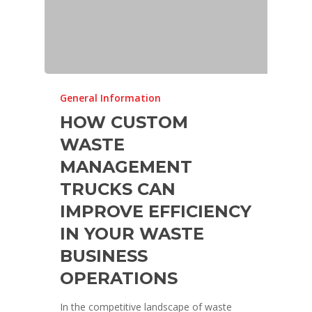
General Information
HOW CUSTOM
WASTE
MANAGEMENT
TRUCKS CAN
IMPROVE EFFICIENCY
IN YOUR WASTE
BUSINESS
OPERATIONS
In the competitive landscape of waste