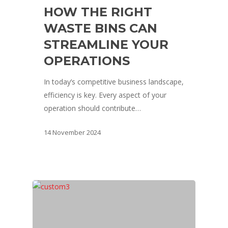
HOW THE RIGHT
WASTE BINS CAN
STREAMLINE YOUR
OPERATIONS
In today’s competitive business landscape,
efficiency is key. Every aspect of your
operation should contribute…
14 November 2024