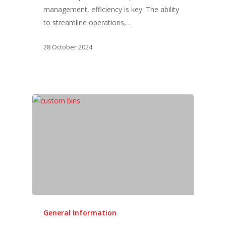
management, efficiency is key. The ability
to streamline operations,…
28 October 2024
General Information