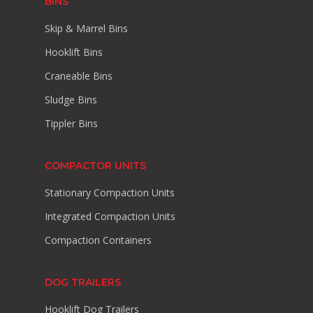
BINS
Skip & Marrel Bins
Hooklift Bins
Craneable Bins
Sludge Bins
Tippler Bins
COMPACTOR UNITS
Stationary Compaction Units
Integrated Compaction Units
Compaction Containers
DOG TRAILERS
Hooklift Dog Trailers