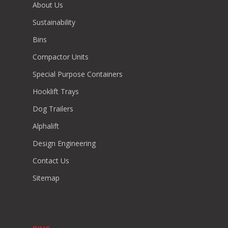
About Us
Sustainability
Bins
Compactor Units
Special Purpose Containers
Hooklift Trays
Dog Trailers
Alphalift
Design Engineering
Contact Us
Sitemap