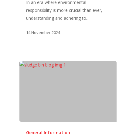
In an era where environmental
responsibility is more crucial than ever,
understanding and adhering to…
14 November 2024
General Information